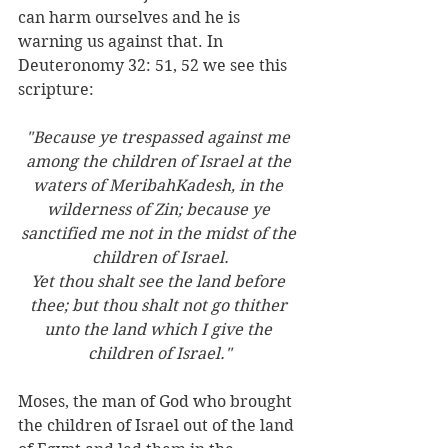
can harm ourselves and he is 
warning us against that. In 
Deuteronomy 32: 51, 52 we see this 
scripture:
"Because ye trespassed against me 
among the children of Israel at the 
waters of MeribahKadesh, in the 
wilderness of Zin; because ye 
sanctified me not in the midst of the 
children of Israel.
Yet thou shalt see the land before 
thee; but thou shalt not go thither 
unto the land which I give the 
children of Israel."
Moses, the man of God who brought 
the children of Israel out of the land 