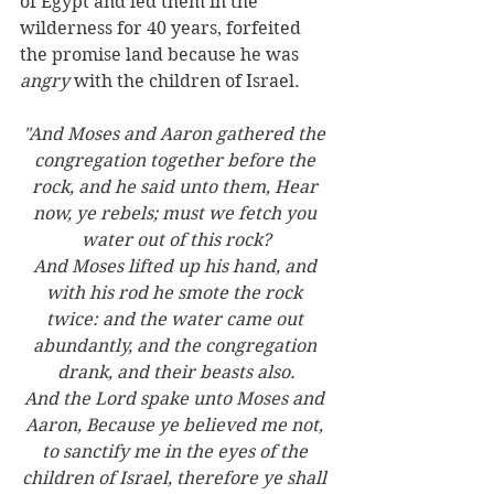
of Egypt and led them in the 
wilderness for 40 years, forfeited 
the promise land because he was 
angry
 with the children of Israel.
"And Moses and Aaron gathered the 
congregation together before the 
rock, and he said unto them, Hear 
now, ye rebels; must we fetch you 
water out of this rock?
And Moses lifted up his hand, and 
with his rod he smote the rock 
twice: and the water came out 
abundantly, and the congregation 
drank, and their beasts also.
And the Lord spake unto Moses and 
Aaron, Because ye believed me not, 
to sanctify me in the eyes of the 
children of Israel, therefore ye shall 