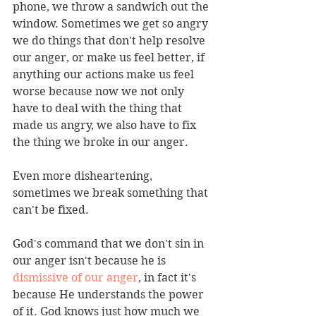
phone, we throw a sandwich out the 
window. Sometimes we get so angry 
we do things that don't help resolve 
our anger, or make us feel better, if 
anything our actions make us feel 
worse because now we not only 
have to deal with the thing that 
made us angry, we also have to fix 
the thing we broke in our anger.
Even more disheartening, 
sometimes we break something that 
can't be fixed.
God's command that we don't sin in 
our anger isn't because he is 
dismissive of our anger
, in fact it's 
because He understands the power 
of it. God knows just how much we 