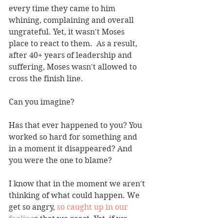
every time they came to him 
whining, complaining and overall 
ungrateful. Yet, it wasn't Moses 
place to react to them.  As a result, 
after 40+ years of leadership and 
suffering, Moses wasn't allowed to 
cross the finish line.
Can you imagine?
Has that ever happened to you? You 
worked so hard for something and 
in a moment it disappeared? And 
you were the one to blame?
I know that in the moment we aren't 
thinking of what could happen. We 
get so angry, 
so caught up in our 