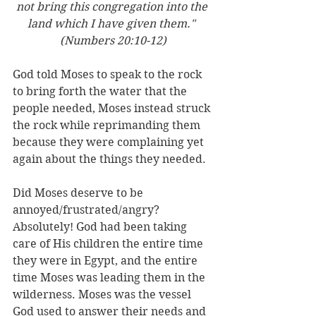
not bring this congregation into the 
land which I have given them." 
(Numbers 20:10-12)
God told Moses to speak to the rock 
to bring forth the water that the 
people needed, Moses instead struck 
the rock while reprimanding them 
because they were complaining yet 
again about the things they needed. 
Did Moses deserve to be 
annoyed/frustrated/angry? 
Absolutely! God had been taking 
care of His children the entire time 
they were in Egypt, and the entire 
time Moses was leading them in the 
wilderness. Moses was the vessel 
God used to answer their needs and 