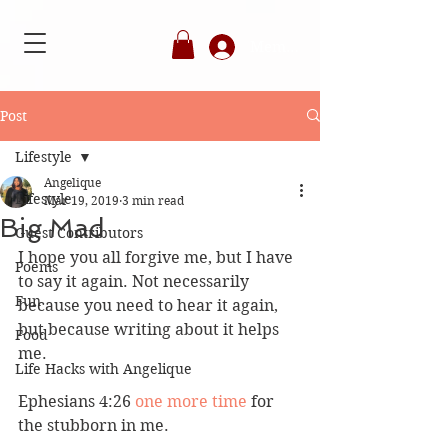
Member's Login
Post
Lifestyle
Angelique
Lifestyle
Mar 19, 2019
3 min read
Big Mad
Guest Contributors
I hope you all forgive me, but I have 
Poems
to say it again. Not necessarily 
Fun
because you need to hear it again, 
but because writing about it helps 
Food
me. 
Life Hacks with Angelique
Ephesians 4:26 
one more time
 for 
the stubborn in me. 