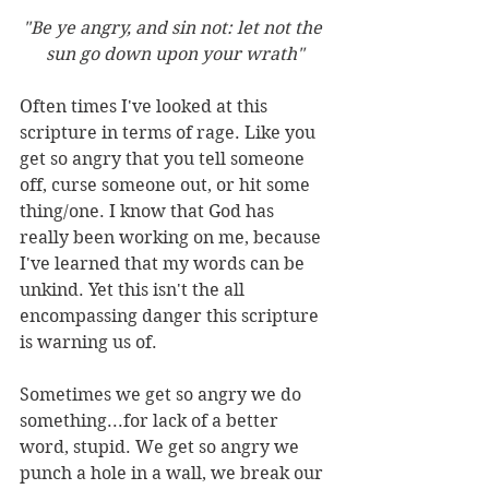
"Be ye angry, and sin not: let not the 
sun go down upon your wrath"
Often times I've looked at this 
scripture in terms of rage. Like you 
get so angry that you tell someone 
off, curse someone out, or hit some 
thing/one. I know that God has 
really been working on me, because 
I've learned that my words can be 
unkind. Yet this isn't the all 
encompassing danger this scripture 
is warning us of.
Sometimes we get so angry we do 
something...for lack of a better 
word, stupid. We get so angry we 
punch a hole in a wall, we break our 