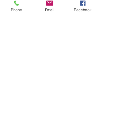
Apple App Store
Phone
Email
Facebook
Facebook: 
https://www.facebook.com/highlyan
dhumbly/
Instagram: 
https://www.instagram.com/highlya
ndhumblynyc/
TikTok: 
https://www.tiktok.com/@angelique.
the.enigma
See All
Recent Posts