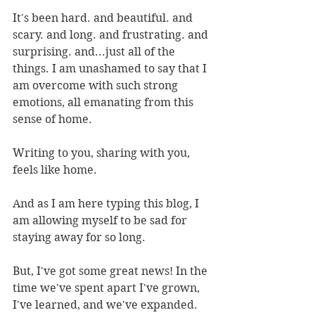
It's been hard. and beautiful. and 
scary. and long. and frustrating. and 
surprising. and...just all of the 
things. I am unashamed to say that I 
am overcome with such strong 
emotions, all emanating from this 
sense of home. 
Writing to you, sharing with you, 
feels like home.
And as I am here typing this blog, I 
am allowing myself to be sad for 
staying away for so long. 
But, I've got some great news! In the 
time we've spent apart I've grown, 
I've learned, and we've expanded. 