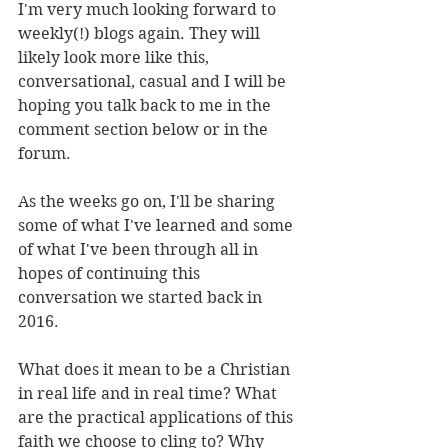
I'm very much looking forward to 
weekly(!) blogs again. They will 
likely look more like this, 
conversational, casual and I will be 
hoping you talk back to me in the 
comment section below or in the 
forum. 
As the weeks go on, I'll be sharing 
some of what I've learned and some 
of what I've been through all in 
hopes of continuing this 
conversation we started back in 
2016.
What does it mean to be a Christian 
in real life and in real time? What 
are the practical applications of this 
faith we choose to cling to? Why 