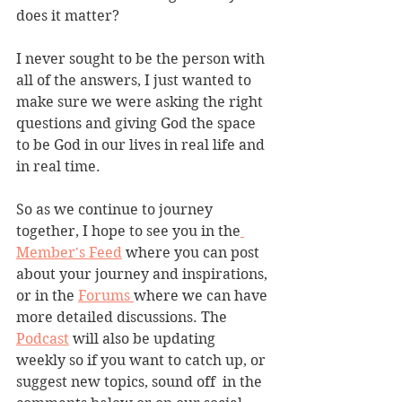
does it matter?
I never sought to be the person with 
all of the answers, I just wanted to 
make sure we were asking the right 
questions and giving God the space 
to be God in our lives in real life and 
in real time. 
So as we continue to journey 
together, I hope to see you in the
Member's Feed
 where you can post 
about your journey and inspirations, 
or in the 
Forums 
where we can have 
more detailed discussions. The 
Podcast
 will also be updating 
weekly so if you want to catch up, or 
suggest new topics, sound off  in the 