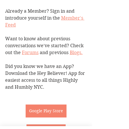
Already a Member? Sign in and 
introduce yourself in the 
Member's 
Feed
Want to know about previous 
conversations we've started? Check 
out the 
Forums
 and previous 
Blogs.
Did you know we have an App? 
Download the Hey Believer! App for 
easiest access to all things Highly 
and Humbly NYC.
Google Play Store