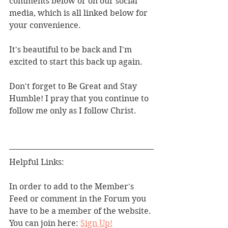
comments below or on our social 
media, which is all linked below for 
your convenience. 
It's beautiful to be back and I'm 
excited to start this back up again.
Don't forget to Be Great and Stay 
Humble! I pray that you continue to 
follow me only as I follow Christ. 
Helpful Links:
In order to add to the Member's 
Feed or comment in the Forum you 
have to be a member of the website. 
You can join here: 
Sign Up!