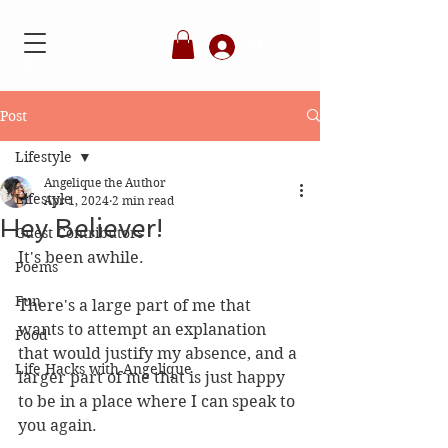
Member's Login
Post
Lifestyle
Angelique the Author
Lifestyle
Apr 1, 2024
2 min read
Hey Believer!
Guest Contributors
It's been awhile. 
Poems
Fun
There's a large part of me that 
wants to attempt an explanation 
Food
that would justify my absence, and a 
Life Hacks with Angelique
larger part of me that is just happy 
to be in a place where I can speak to 
you again. 