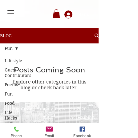
Member's Login
BLOG
Fun
Lifestyle
Posts Coming Soon
Guest
Contributors
Explore other categories in this
Poems
blog or check back later.
Fun
Food
Highly and Humbly. Copyright 2020
Life
Accessibility
Hacks
with
Privacy Policy
Angelique
Phone
Email
Facebook