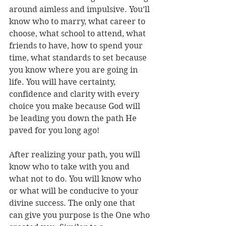
around aimless and impulsive. You’ll 
know who to marry, what career to 
choose, what school to attend, what 
friends to have, how to spend your 
time, what standards to set because 
you know where you are going in 
life. You will have certainty, 
confidence and clarity with every 
choice you make because God will 
be leading you down the path He 
paved for you long ago!
After realizing your path, you will 
know who to take with you and 
what not to do. You will know who 
or what will be conducive to your 
divine success. The only one that 
can give you purpose is the One who 