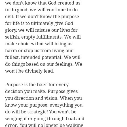
we don’t know that God created us 
to do good, we will continue to do 
evil. If we don’t know the purpose 
for life is to ultimately give God 
glory, we will misuse our lives for 
selfish, empty fulfillments. We will 
make choices that will bring us 
harm or stop us from living our 
fullest, intended potential! We will 
do things based on our feelings. We 
won’t be divinely lead. 
Purpose is the fixer for every 
decision you make. Purpose gives 
you direction and vision. When you 
know your purpose, everything you 
do will be strategic! You won’t be 
winging it or going through trial and 
error. You will no longer be walking 