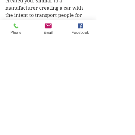
created you. Similar to a 
manufacturer creating a car with 
the intent to transport people for 
one place to another, God too had 
plans for you before you were 
Phone
Email
Facebook
conceived. God has plans to prosper 
you, give you a hope and a future 
that will advance His kingdom’s 
agenda! You were meant to impact 
the world, find out how from the 
Creator.
Seek the Lord today for His divine 
purpose for your life and ask Him 
for direction in every decision you 
make so it can line up with your 
destiny. 