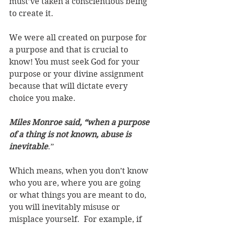
must’ve taken a conscientious being 
to create it. 
We were all created on purpose for 
a purpose and that is crucial to 
know! You must seek God for your 
purpose or your divine assignment 
because that will dictate every 
choice you make.
Miles Monroe said, “when a purpose 
of a thing is not known, abuse is 
inevitable
.”
Which means, when you don’t know 
who you are, where you are going 
or what things you are meant to do, 
you will inevitably misuse or 
misplace yourself.  For example, if 