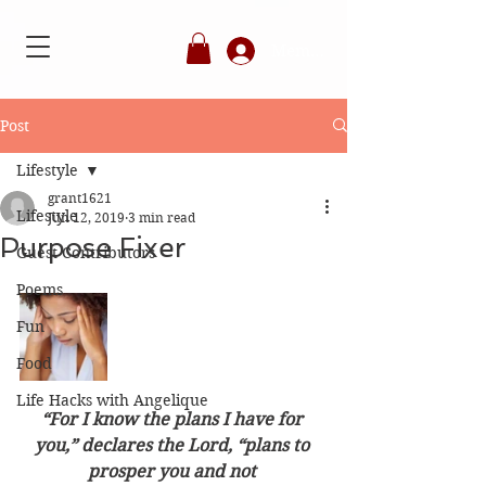
Member's Login
Post
Lifestyle
grant1621
Lifestyle
Jun 12, 2019
3 min read
Purpose Fixer
Guest Contributors
Poems
Fun
Food
Life Hacks with Angelique
“For I know the plans I have for 
you,” declares the Lord, “plans to 
prosper you and not 