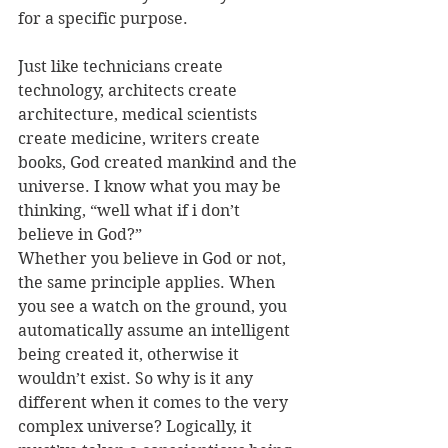
for a specific purpose. 
Just like technicians create 
technology, architects create 
architecture, medical scientists 
create medicine, writers create 
books, God created mankind and the 
universe. I know what you may be 
thinking, “well what if i don’t 
believe in God?” 
Whether you believe in God or not, 
the same principle applies. When 
you see a watch on the ground, you 
automatically assume an intelligent 
being created it, otherwise it 
wouldn’t exist. So why is it any 
different when it comes to the very 
complex universe? Logically, it 