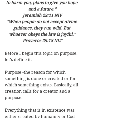
to harm you, plans to give you hope 
and a future.”
‭‭Jeremiah‬ ‭29:11‬ ‭NIV‬‬
“When people do not accept divine 
guidance, they run wild. But 
whoever obeys the law is joyful.”
‭‭Proverbs‬ ‭29:18‬ ‭NLT‬‬
Before I begin this topic on purpose, 
let’s define it.
Purpose -the reason for which 
something is done or created or for 
which something exists. Basically, all 
creation calls for a creator and a 
purpose.
Everything that is in existence was 
either created by humanity or God 