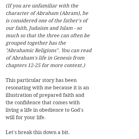
(If you are unfamiliar with the 
character of Abraham (Abram), he 
is considered one of the father's of 
our faith, Judaism and Islam - so 
much so that the three can often be 
grouped together has the 
"Abrahamic Religions". You can read 
of Abraham's life in Genesis from 
chapters 12-25 for more context.) 
This particular story has been 
resonating with me because it is an 
illustration of prepared faith and 
the confidence that comes with 
living a life in obedience to God's 
will for your life. 
Let's break this down a bit. 