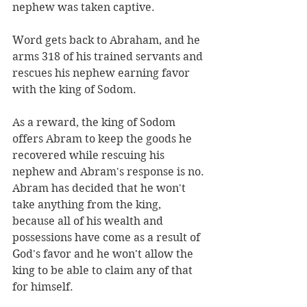
nephew was taken captive. 
Word gets back to Abraham, and he 
arms 318 of his trained servants and 
rescues his nephew earning favor 
with the king of Sodom. 
As a reward, the king of Sodom 
offers Abram to keep the goods he 
recovered while rescuing his 
nephew and Abram's response is no. 
Abram has decided that he won't 
take anything from the king, 
because all of his wealth and 
possessions have come as a result of 
God's favor and he won't allow the 
king to be able to claim any of that 
for himself.