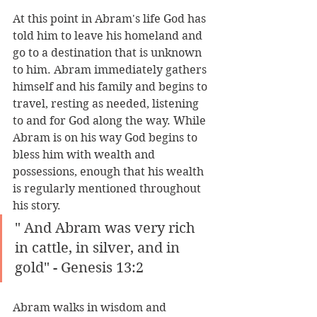
At this point in Abram's life God has 
told him to leave his homeland and 
go to a destination that is unknown 
to him. Abram immediately gathers 
himself and his family and begins to 
travel, resting as needed, listening 
to and for God along the way. While 
Abram is on his way God begins to 
bless him with wealth and 
possessions, enough that his wealth 
is regularly mentioned throughout 
his story.
" And Abram was very rich 
in cattle, in silver, and in 
gold" - Genesis 13:2
Abram walks in wisdom and 