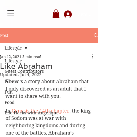
Member's Login
Post
Lifestyle
Jan 12, 2021
3 min read
Lifestyle
Like Abraham
Guest Contributors
Updated:
Jul 4, 2022
There’s a story about Abraham that 
Poems
I only discovered as an adult that I 
Fun
want to share with you. 
Food
In 
Genesis the 14th chapter
, the king 
Life Hacks with Angelique
of Sodom was at war with 
neighboring kingdoms and during 
one of the battles, Abraham’s 