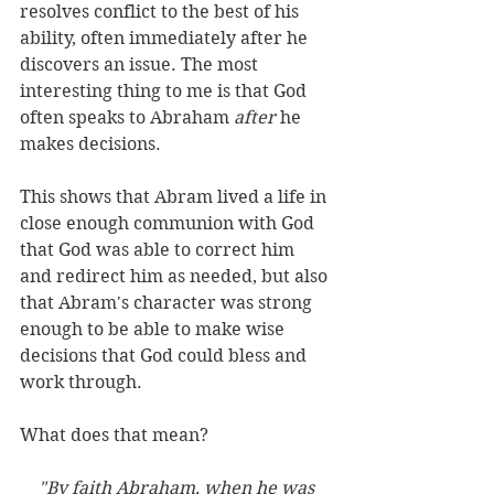
resolves conflict to the best of his 
ability, often immediately after he 
discovers an issue. The most 
interesting thing to me is that God 
often speaks to Abraham 
after
 he 
makes decisions. 
This shows that Abram lived a life in 
close enough communion with God 
that God was able to correct him 
and redirect him as needed, but also 
that Abram's character was strong 
enough to be able to make wise 
decisions that God could bless and 
work through. 
What does that mean?
"By faith Abraham, when he was 