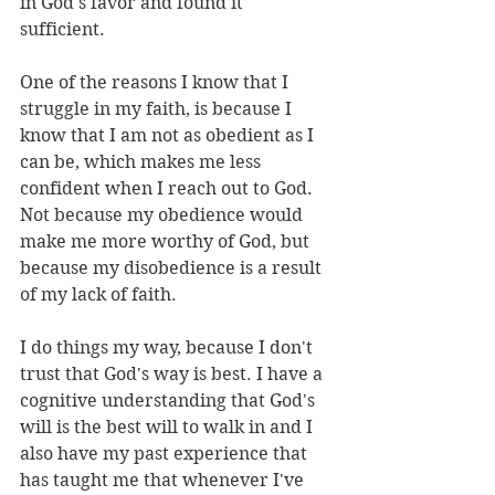
in God's favor and found it 
sufficient. 
One of the reasons I know that I 
struggle in my faith, is because I 
know that I am not as obedient as I 
can be, which makes me less 
confident when I reach out to God. 
Not because my obedience would 
make me more worthy of God, but 
because my disobedience is a result 
of my lack of faith.
I do things my way, because I don't 
trust that God's way is best. I have a 
cognitive understanding that God's 
will is the best will to walk in and I 
also have my past experience that 
has taught me that whenever I've 