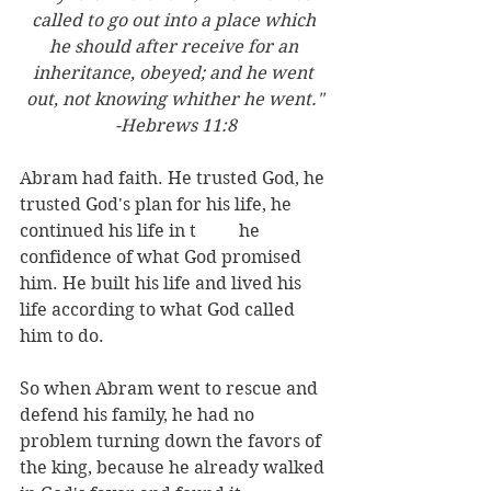
called to go out into a place which 
he should after receive for an 
inheritance, obeyed; and he went 
out, not knowing whither he went."
-Hebrews 11:8
Abram had faith. He trusted God, he 
trusted God's plan for his life, he 
continued his life in t	he 
confidence of what God promised 
him. He built his life and lived his 
life according to what God called 
him to do. 
So when Abram went to rescue and 
defend his family, he had no 
problem turning down the favors of 
the king, because he already walked 