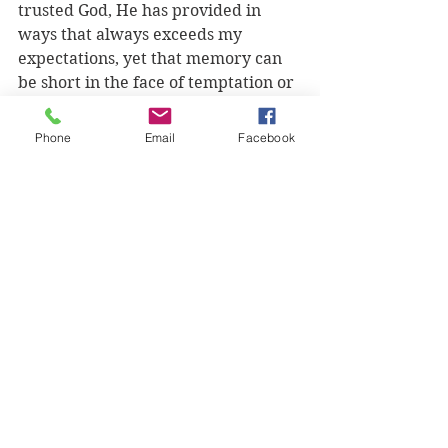
trusted God, He has provided in 
ways that always exceeds my 
expectations, yet that memory can 
be short in the face of temptation or 
adversity.
Phone
Email
Facebook
Faith requires patience and the 
longer I live this faith walk, the 
more opportunities I'm given that 
shows me that my patience is thin. 
My way is quick and immediately 
gratifying, even if it is wrong. 
Abraham's faith was consistent and 
patient, which allowed him the 
confidence to continue even if he 
wasn't sure what was happening 
next, because he knew that God was 
guiding him to where he needed to 