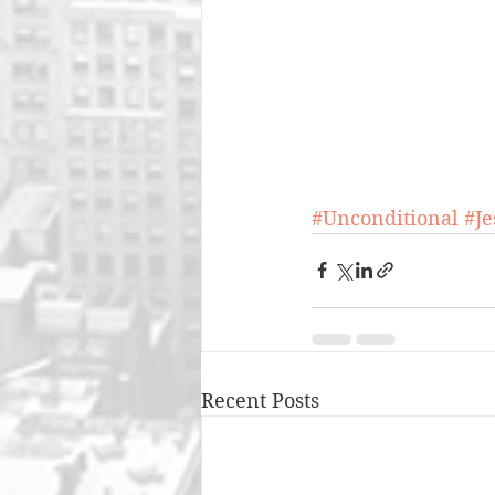
#Unconditional
#J
Recent Posts