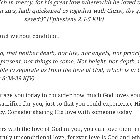
ich in mercy, for his great love wherewith he loved 
 sins, hath quickened us together with Christ, (by g
saved;)” (Ephesians 2:4-5 KJV)
 and without condition. 
 that neither death, nor life, nor angels, nor princip
present, nor things to come, Nor height, nor depth, 
ble to separate us from the love of God, which is in C
 8:38-39 KJV)
ourage you today to consider how much God loves yo
acrifice for you, just so that you could experience Hi
cy. Consider sharing His love with someone today. 
s with the love of God in you, you can love them mo
truly unconditional love, forever love is God and w