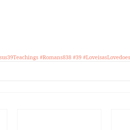
esus39Teachings
#Romans838
#39
#LoveisasLovedoe