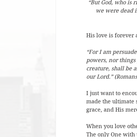
“But God, who is r
we were dead in
His love is forever
“For I am persuaded,
powers, nor things 
creature, shall be a
our Lord.” (Romans
I just want to enc
made the ultimate s
grace, and His mer
When you love other
The only One with 