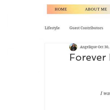
HOME
ABOUT ME
Lifestyle
Guest Contributors
Angelique
Oct 30,
Forever
I wa