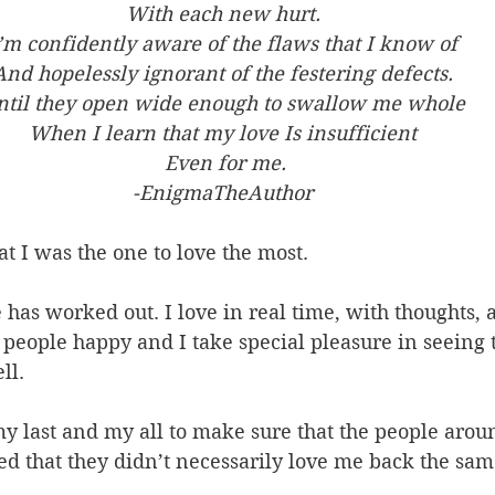
With each new hurt. 
’m confidently aware of the flaws that I know of 
And hopelessly ignorant of the festering defects. 
ntil they open wide enough to swallow me whole 
When I learn that my love Is insufficient 
Even for me.
-EnigmaTheAuthor
at I was the one to love the most. 
fe has worked out. I love in real time, with thoughts, 
ee people happy and I take special pleasure in seeing 
ll. 
my last and my all to make sure that the people aro
ized that they didn’t necessarily love me back the sam