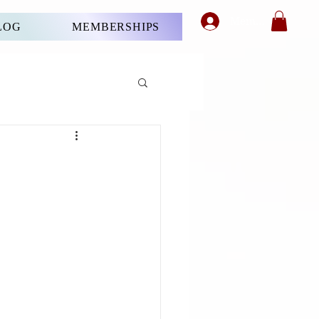
Member's Login
LOG
MEMBERSHIPS