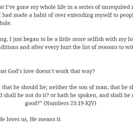
hat I’ve gone my whole life in a series of unrequited 
 I had made a habit of over extending myself to peop
hole. 
ing, I just began to be a little more selfish with my l
tions and after every hurt the list of reasons to w
hat God’s love doesn’t work that way? 
 that he should lie; neither the son of man, that he s
d shall he not do it? or hath he spoken, and shall he 
good?” (Numbers 23:19 KJV)
e loves us, He means it. 