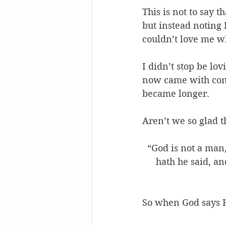
This is not to say t
but instead noting
couldn’t love me w
I didn’t stop be lov
now came with condi
became longer. 
Aren’t we so glad t
“God is not a man,
hath he said, an
So when God says H