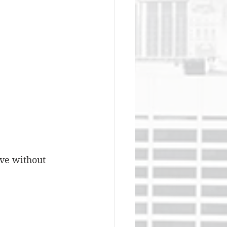
ve without 