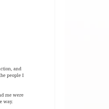
action, and 
the people I 
und me were 
e way. 