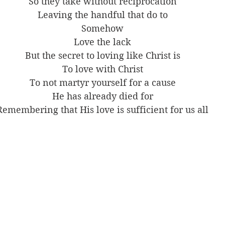
So they take without reciprocation
Leaving the handful that do to
Somehow
Love the lack
But the secret to loving like Christ is
To love with Christ
To not martyr yourself for a cause
He has already died for
Remembering that His love is sufficient for us all