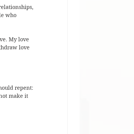
relationships, 
le who 
ove. My love 
ithdraw love 
hould repent: 
not make it 