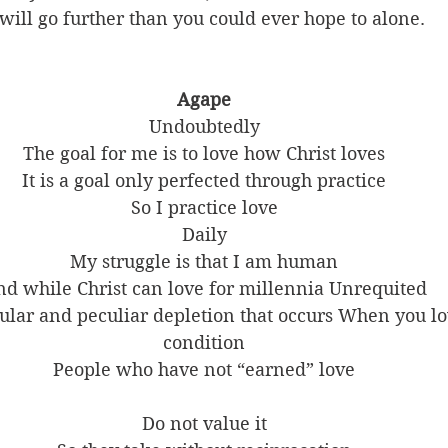
will go further than you could ever hope to alone. 
Agape
Undoubtedly
The goal for me is to love how Christ loves
It is a goal only perfected through practice
So I practice love
Daily
My struggle is that I am human
d while Christ can love for millennia Unrequited
cular and peculiar depletion that occurs When you lo
condition
People who have not “earned” love
Do not value it