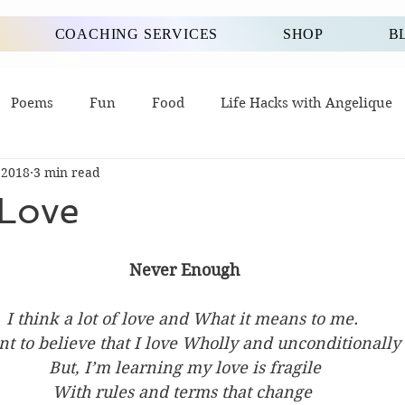
COACHING SERVICES
SHOP
B
Poems
Fun
Food
Life Hacks with Angelique
 2018
3 min read
 Love
Never Enough
I think a lot of love and What it means to me. 
nt to believe that I love Wholly and unconditionally 
But, I’m learning my love is fragile
With rules and terms that change 