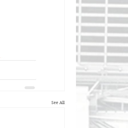
s
See All