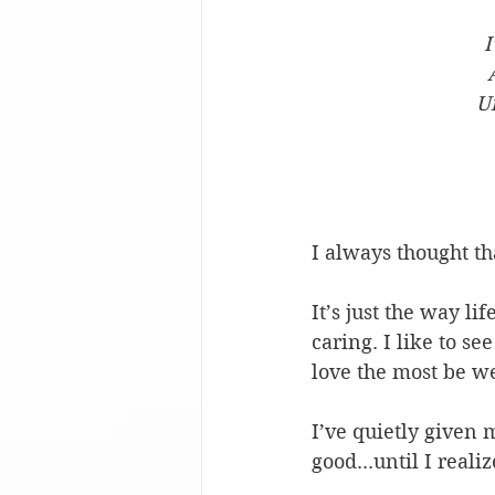
I
U
I always thought th
It’s just the way li
caring. I like to s
love the most be we
I’ve quietly given 
good...until I real