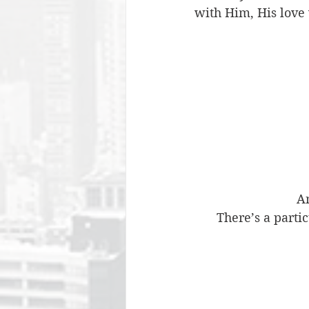
with Him, His love 
An
There’s a parti