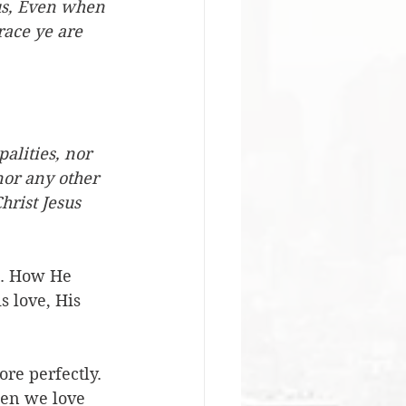
us, Even when 
race ye are 
alities, nor 
nor any other 
hrist Jesus 
u. How He 
s love, His 
re perfectly. 
hen we love 