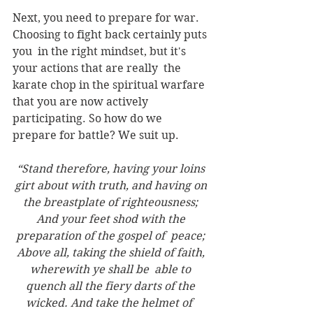
Next, you need to prepare for war. 
Choosing to fight back certainly puts 
you  in the right mindset, but it's 
your actions that are really  the 
karate chop in the spiritual warfare 
that you are now actively 
participating. So how do we 
prepare for battle? We suit up. 
“Stand therefore, having your loins 
girt about with truth, and having on 
the breastplate of righteousness; 
And your feet shod with the 
preparation of the gospel of  peace; 
Above all, taking the shield of faith, 
wherewith ye shall be  able to 
quench all the fiery darts of the 
wicked. And take the helmet of  