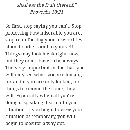
shall eat the fruit thereof."
Proverbs 18:21
So first, stop saying you can't. Stop 
professing how miserable you are, 
stop re-enforcing your insecurities 
aloud to others and to yourself. 
Things may look bleak right  now, 
but they don't  have to be always. 
The very  important fact is that  you 
will only see what  you are looking 
for and if you are only looking for 
things to remain the same, they  
will. Especially when all you're 
doing is speaking death into your 
situation. If you begin to view your 
situation as temporary, you will 
begin to look for a way out.