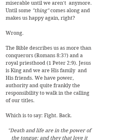
miserable until we aren't  anymore. 
Until some 
"thing"
 comes along and 
makes us happy again, right?
Wrong.
The Bible describes us as more than 
conquerors (Romans 8:37) and a 
royal priesthood (1 Peter 2:9). Jesus 
is King and we are His family  and 
His friends. We have power, 
authority and quite frankly the 
responsibility to walk in the calling 
of our titles. 
Which is to say: Fight. Back.
"Death and life are in the power of 
the tongue: and they that love it 