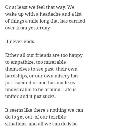
Or at least we feel that way. We 
wake up with a headache and a list 
of things a mile long that has carried 
over from yesterday. 
It never ends.
Either all our friends are too happy 
to empathize, too miserable 
themselves to see past  their own 
hardships, or our own misery has 
just isolated us and has made us 
undesirable to be around. Life is 
unfair and it just sucks. 
It seems like there's nothing we can 
do to get out  of our terrible 
situations, and all we can do is be 