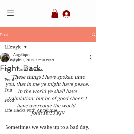
Member's Login
Post
Lifestyle
Angelique
Lifestyle
Jun 11, 2019
3 min read
Fight. Back.
Guest Contributors
"These things I have spoken unto 
Poems
you, that in me ye might have peace. 
Fun
In the world ye shall have 
tribulation: but be of good cheer; I 
Food
have overcome the world."
Life Hacks with Angelique
John 16:33 KJV
Sometimes we wake up to a bad day. 