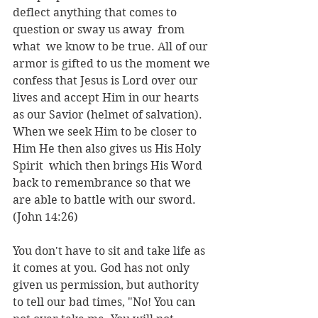
deflect anything that comes to 
question or sway us away  from 
what  we know to be true. All of our 
armor is gifted to us the moment we 
confess that Jesus is Lord over our 
lives and accept Him in our hearts 
as our Savior (helmet of salvation). 
When we seek Him to be closer to 
Him He then also gives us His Holy 
Spirit  which then brings His Word 
back to remembrance so that we 
are able to battle with our sword. 
(John 14:26) 
You don't have to sit and take life as 
it comes at you. God has not only 
given us permission, but authority 
to tell our bad times, "No! You can 