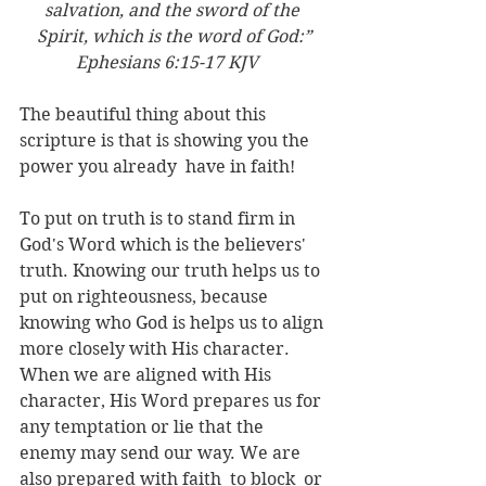
salvation, and the sword of the 
Spirit, which is the word of God:”
Ephesians‬ ‭6:15-17‬ ‭KJV
‬‬   
The beautiful thing about this 
scripture is that is showing you the 
power you already  have in faith!
To put on truth is to stand firm in 
God's Word which is the believers' 
truth. Knowing our truth helps us to 
put on righteousness, because 
knowing who God is helps us to align 
more closely with His character. 
When we are aligned with His 
character, His Word prepares us for 
any temptation or lie that the 
enemy may send our way. We are 
also prepared with faith  to block  or 