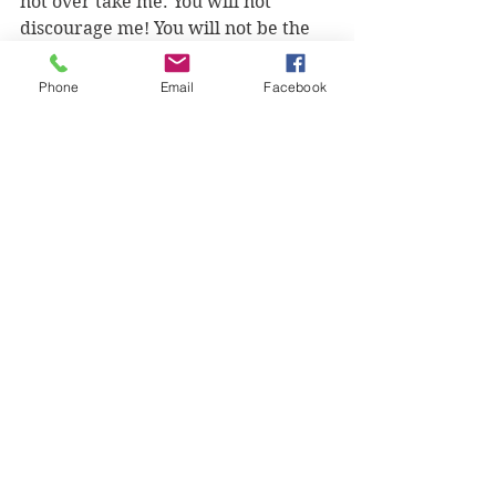
not over take me. You will not 
discourage me! You will not be the 
end of me!" 
Phone
Email
Facebook
We can speak these things because 
they're true and because God is 
prepared to back us up, if only we 
do what He's called us to do and 
Fight. Back. 