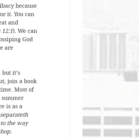
elibacy because 
or it. You can 
eat and 
 12:1
). We can 
gossiping God 
e are 
but it’s 
t, join a book 
time. Most of 
ry summer 
e is as a 
separateth 
to the way 
shop.