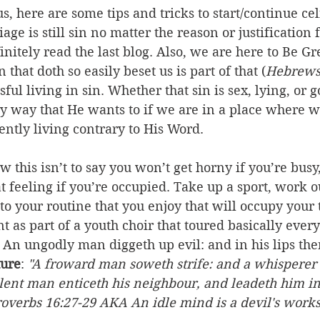
 us, here are some tips and tricks to start/continue c
age is still sin no matter the reason or justification f
initely read the last blog. Also, we are here to Be Gr
 that doth so easily beset us is part of that (
Hebrews
ful living in sin. Whether that sin is sex, lying, or 
ry way that He wants to if we are in a place where w
ently living contrary to His Word.
w this isn’t to say you won’t get horny if you’re busy, 
t feeling if you’re occupied. Take up a sport, work ou
to your routine that you enjoy that will occupy your 
 as part of a youth choir that toured basically eve
 An ungodly man diggeth up evil: and in his lips ther
ture
: 
"A froward man soweth strife: and a whisperer 
olent man enticeth his neighbour, and leadeth him in
Proverbs 16:27-29 AKA An idle mind is a devil's work