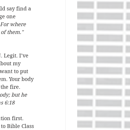
ld say find a 
ge one 
For where 
of them." 
Legit. I’ve 
about my 
 want to put 
hem. Your body 
the fire. 
ody; but he 
s 6:18
ion first. 
to Bible Class 