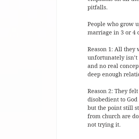
pitfalls.
People who grow up
marriage in 3 or 4 
Reason 1: All they 
unfortunately isn’t
and no real concept
deep enough relatio
Reason 2: They fel
disobedient to God 
but the point still 
from church are doi
not trying it.