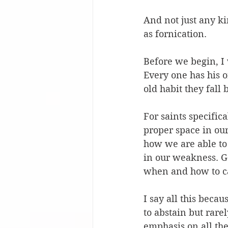
And not just any ki
as fornication.
Before we begin, I 
Every one has his o
old habit they fall
For saints specific
proper space in ou
how we are able to
in our weakness. Go
when and how to c
I say all this beca
to abstain but rare
emphasis on all th