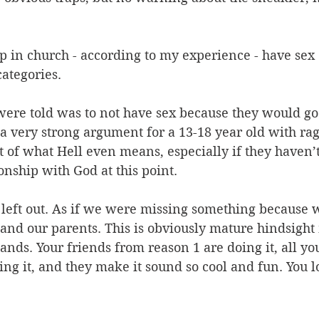
 in church - according to my experience - have sex 
categories.
were told was to not have sex because they would go 
 a very strong argument for a 13-18 year old with r
 of what Hell even means, especially if they haven’
nship with God at this point.
t left out. As if we were missing something because
and our parents. This is obviously mature hindsight
stands. Your friends from reason 1 are doing it, all yo
ng it, and they make it sound so cool and fun. You l