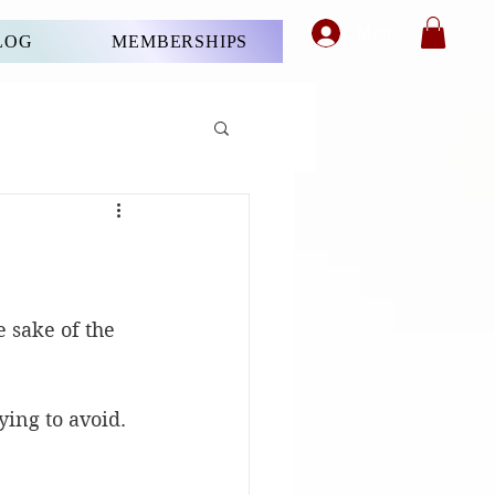
Member's Login
LOG
MEMBERSHIPS
e sake of the 
ying to avoid.