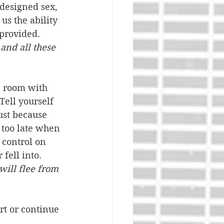
designed sex, 
us the ability 
provided. 
and all these 
he room with 
ell yourself 
ust because 
 too late when 
 control on 
fell into. 
will flee from 
rt or continue 