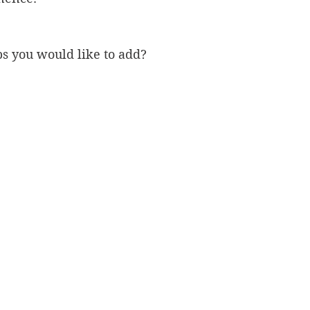
ps you would like to add?