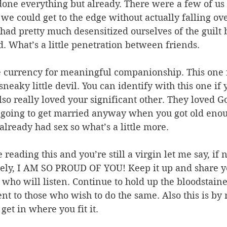
done everything but already. There were a few of us 
we could get to the edge without actually falling ove
had pretty much desensitized ourselves of the guilt 
d. What’s a little penetration between friends.
e currency for meaningful companionship. This one i
 sneaky little devil. You can identify with this one if 
so really loved your significant other. They loved G
 going to get married anyway when you got old eno
 already had sex so what’s a little more.
e reading this and you’re still a virgin let me say, if 
tely, I AM SO PROUD OF YOU! Keep it up and share yo
 who will listen. Continue to hold up the bloodstai
t to those who wish to do the same. Also this is by
o get in where you fit it.