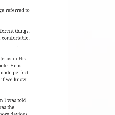
ge referred to 
erent things. 
a comfortable, 
________.
Jesus in His 
ole. He is 
 made perfect 
, if we know 
n I was told 
was the 
more devious 