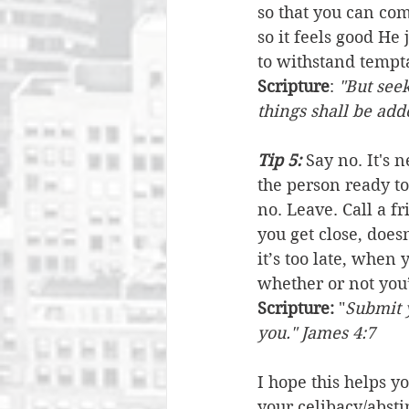
so that you can co
so it feels good He 
to withstand tempta
Scripture
: 
"But seek
things shall be ad
Tip 5:
 Say no. It's 
the person ready to
no. Leave. Call a f
you get close, does
it’s too late, when
whether or not you’
Scripture:
 "
Submit y
you." James 4:7
I hope this helps y
your celibacy/abst