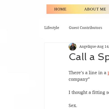
HOME
ABOUT ME
Lifestyle
Guest Contributors
Angelique
Aug 14
Call a S
There’s a line in a 
company”
I thought a fitting 
Sex.