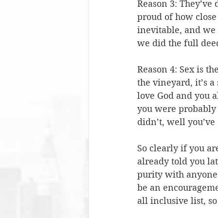
Reason 3: They’ve 
proud of how close 
inevitable, and we 
we did the full dee
Reason 4: Sex is th
the vineyard, it’s a
love God and you al
you were probably
didn’t, well you’ve
So clearly if you ar
already told you la
purity with anyone
be an encouragemen
all inclusive list, s