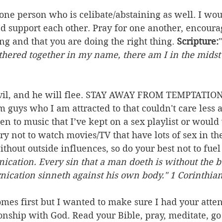
 one person who is celibate/abstaining as well. I wou
nd support each other. Pray for one another, encoura
ong and that you are doing the right thing. 
Scripture:
"
thered together in my name, there am I in the midst 
evil, and he will flee. STAY AWAY FROM TEMPTATION. 
m guys who I am attracted to that couldn't care less 
sten to music that I’ve kept on a sex playlist or would
 try not to watch movies/TV that have lots of sex in t
thout outside influences, so do your best not to fuel 
nication. Every sin that a man doeth is without the b
nication sinneth against his own body." 1 Corinthian
omes first but I wanted to make sure I had your attent
nship with God. Read your Bible, pray, meditate, go 