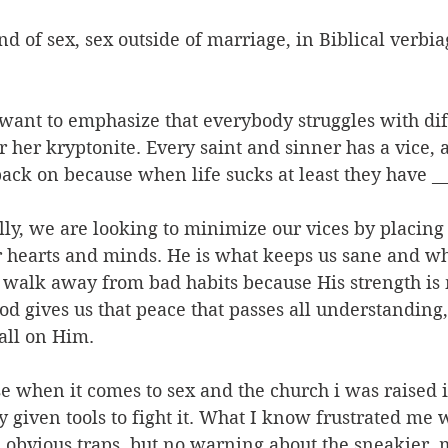
nd of sex, sex outside of marriage, in Biblical verbia
want to emphasize that everybody struggles with diff
r her kryptonite. Every saint and sinner has a vice, 
 back on because when life sucks at least they have __
ally, we are looking to minimize our vices by placing 
r hearts and minds. He is what keeps us sane and wh
 walk away from bad habits because His strength is
d gives us that peace that passes all understanding
all on Him.
use when it comes to sex and the church i was raised i
ly given tools to fight it. What I know frustrated me 
e obvious traps, but no warning about the sneakier, 