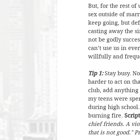
But, for the rest of
sex outside of marri
keep going, but def
casting away the sin
not be godly success
can’t use us in eve
willfully and frequ
Tip 1:
 Stay busy. No
harder to act on tha
club, add anything 
my teens were spent
during high school.
burning fire. 
Scrip
chief friends. A vi
that is not good." 