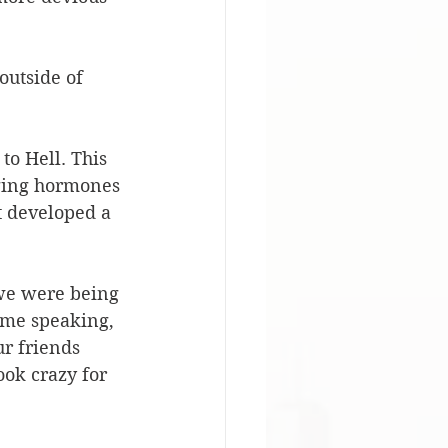
outside of 
to Hell. This 
aging hormones 
t developed a 
 we were being 
 me speaking, 
ur friends 
ook crazy for 