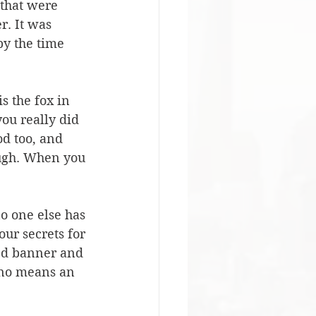
that were 
r. It was 
by the time 
s the fox in 
you really did 
od too, and 
ugh. When you 
no one else has 
ur secrets for 
ned banner and 
 no means an 