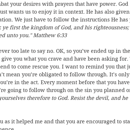
mbat your desires with prayers that have power. God 
just wants us to enjoy it in context. He has also given 
tion. We just have to follow the instructions He has 
 ye first the kingdom of God, and his righteousness; 
ded unto you." Matthew 6:33
never too late to say no. OK, so you’ve ended up in t
 give you what you crave and have been asking for. T
riend to come rescue you. I want to remind you that j
n’t mean you’re obligated to follow through. It’s only
 you’re in the act. Every moment before that you have
re going to follow through on the sin you planned or 
ourselves therefore to God. Resist the devil, and he 
ou as it helped me and that you are encouraged to sta
inence.