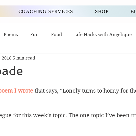
COACHING SERVICES
SHOP
B
Poems
Fun
Food
Life Hacks with Angelique
, 2018
5 min read
pade
poem I wrote
 that says, “Lonely turns to horny for th
segue for this week’s topic. The one topic I’ve been tr