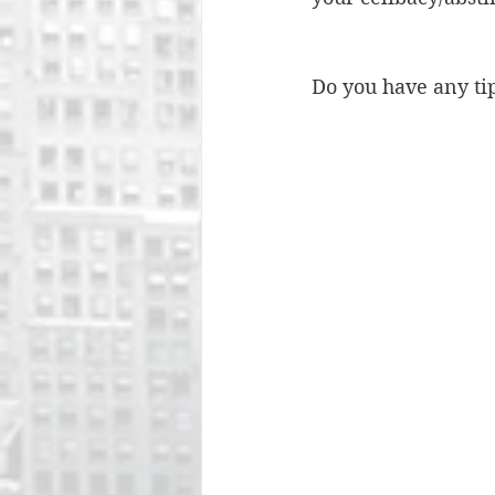
Do you have any ti