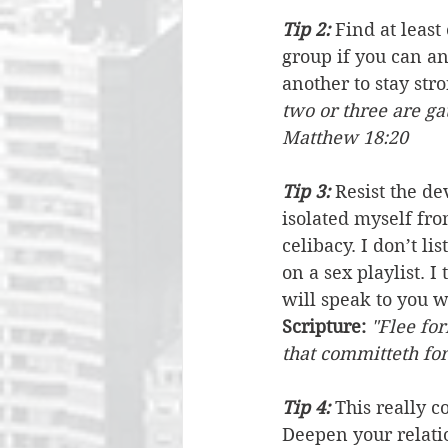
Tip 2: 
Find at least
group if you can a
another to stay str
two or three are ga
Matthew 18:20
Tip 3:
 Resist the d
isolated myself fro
celibacy. I don’t li
on a sex playlist. I
will speak to you wi
Scripture:
"Flee for
that committeth for
Tip 4:
 This really c
Deepen your relatio