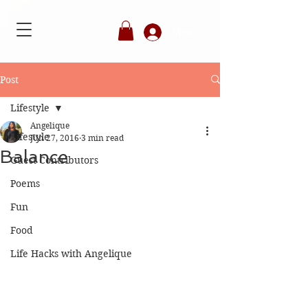
Member's Login
Post
Lifestyle
Angelique
Lifestyle
Jun 27, 2016
3 min read
Balance
Guest Contributors
Poems
Fun
Food
Life Hacks with Angelique