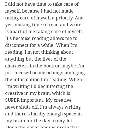
I did not have time to take care of 
myself, because I had not made 
taking care of myself a priority. And 
yes, making time to read and write 
is apart of me taking care of myself. 
It's because reading allows me to 
disconnect for a while. When I'm 
reading, I'm not thinking about 
anything but the lives of the 
characters in the book or maybe I'm 
just focused on absorbing/cataloging 
the information I'm reading. When 
I'm writing I'd decluttering the 
creative in my brain, which is 
SUPER important. My creative 
never shuts off, I'm always writing 
and there's hardly enough space in 
my brain for the day to day, let 
alone the never ending prose that 