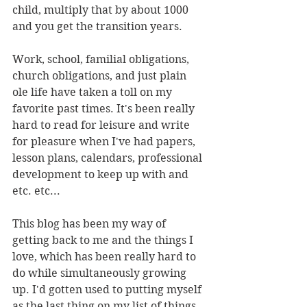
child, multiply that by about 1000 
and you get the transition years.
Work, school, familial obligations, 
church obligations, and just plain 
ole life have taken a toll on my 
favorite past times. It's been really 
hard to read for leisure and write 
for pleasure when I've had papers, 
lesson plans, calendars, professional 
development to keep up with and 
etc. etc...
This blog has been my way of 
getting back to me and the things I 
love, which has been really hard to 
do while simultaneously growing 
up. I'd gotten used to putting myself 
as the last thing on my list of things 