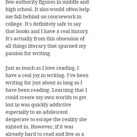
few authority figures in middle and 
high school. It also would often help 
me fall behind on coursework in 
college. It's definitely safe to say 
that books and I have a real history. 
It's actually from this obsession of 
all things literary that spurned my 
passion for writing.
Just as much as I love reading, I 
have a real joy in writing. I've been 
writing for just about as long as I 
have been reading. Learning that I 
could create my own worlds to get 
lost in was quickly addictive 
especially to an adolescent 
desperate to escape the reality she 
existed in. However, if it was 
already hard to read and live as a 