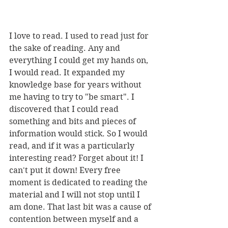
I love to read. I used to read just for 
the sake of reading. Any and 
everything I could get my hands on, 
I would read. It expanded my 
knowledge base for years without 
me having to try to "be smart". I 
discovered that I could read 
something and bits and pieces of 
information would stick. So I would 
read, and if it was a particularly 
interesting read? Forget about it! I 
can't put it down! Every free 
moment is dedicated to reading the 
material and I will not stop until I 
am done. That last bit was a cause of 
contention between myself and a 