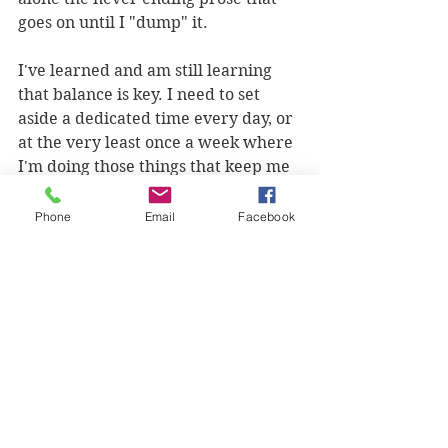
goes on until I "dump" it. 
I've learned and am still learning 
that balance is key. I need to set 
aside a dedicated time every day, or 
at the very least once a week where 
I'm doing those things that keep me 
happily human. It helps me to stay 
in perspective and on track. When 
Phone
Email
Facebook
I'm cluttered/ wound tight the 
quality of my productivity goes 
down anyway.
Remember this:  Quality over 
Quantity
This is true especially when it comes 
to your personal levels of 