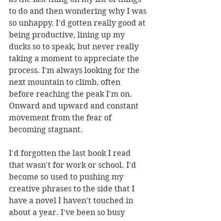
to do and then wondering why I was 
so unhappy. I'd gotten really good at 
being productive, lining up my 
ducks so to speak, but never really 
taking a moment to appreciate the 
process. I'm always looking for the 
next mountain to climb, often 
before reaching the peak I'm on. 
Onward and upward and constant 
movement from the fear of 
becoming stagnant.
I'd forgotten the last book I read 
that wasn't for work or school. I'd 
become so used to pushing my 
creative phrases to the side that I 
have a novel I haven't touched in 
about a year. I've been so busy 