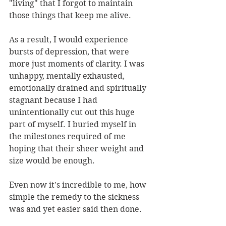
"living" that I forgot to maintain 
those things that keep me alive.
As a result, I would experience 
bursts of depression, that were 
more just moments of clarity. I was 
unhappy, mentally exhausted, 
emotionally drained and spiritually 
stagnant because I had 
unintentionally cut out this huge 
part of myself. I buried myself in 
the milestones required of me 
hoping that their sheer weight and 
size would be enough. 
Even now it's incredible to me, how 
simple the remedy to the sickness 
was and yet easier said then done. 