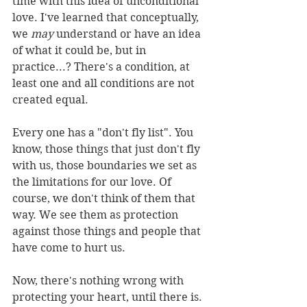
time with this idea of unconditional 
love. I've learned that conceptually, 
we 
may 
understand or have an idea 
of what it could be, but in 
practice...? There's a condition, at 
least one and all conditions are not 
created equal. 
Every one has a "don't fly list". You 
know, those things that just don't fly 
with us, those boundaries we set as 
the limitations for our love. Of 
course, we don't think of them that 
way. We see them as protection 
against those things and people that 
have come to hurt us. 
Now, there's nothing wrong with 
protecting your heart, until there is. 