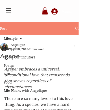
Member's Login
Post
Lifestyle
Angelique
Lifestyle
Jun 18, 2018
2 min read
Agape
Guest Contributors
Poems
Agápē: embraces a universal, 
Fun
unconditional love that transcends, 
that serves regardless of 
Food
circumstances.
Life Hacks with Angelique
There are so many levels to this love 
thing. As a species, we have a hard 