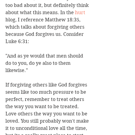
too bad about it, but definitely think 
about what this means. In the 
hurt
blog, I reference Matthew 18:35, 
which talks about forgiving others 
because God forgives us. Consider 
Luke 6:31: 
"And as ye would that men should 
do to you, do ye also to them 
likewise."
If forgiving others like God forgives 
seems like too much pressure to be 
perfect, remember to treat others 
the way you want to be treated. 
Love others the way you want to be 
loved. You still probably won't make 
it to unconditional love all the time, 