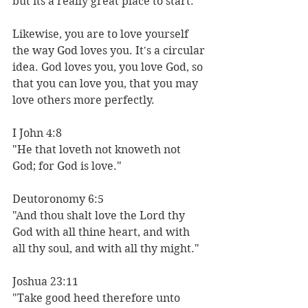
but its a really great place to start. 
Likewise, you are to love yourself 
the way God loves you. It's a circular 
idea. God loves you, you love God, so 
that you can love you, that you may 
love others more perfectly. 
I John 4:8 
"He that loveth not knoweth not 
God; for God is love."
Deutoronomy 6:5
"And thou shalt love the Lord thy 
God with all thine heart, and with 
all thy soul, and with all thy might."
Joshua 23:11
"Take good heed therefore unto 