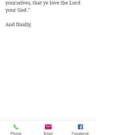
yourselves, that ye love the Lord 
your God."
And finally,
Phone
Email
Facebook