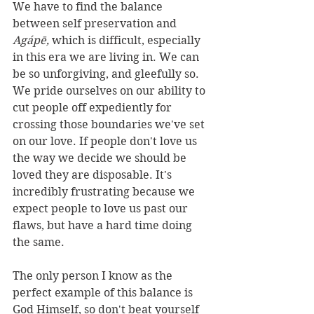
We have to find the balance 
between self preservation and 
Agápē, 
which is difficult, especially 
in this era we are living in. We can 
be so unforgiving, and gleefully so. 
We pride ourselves on our ability to 
cut people off expediently for 
crossing those boundaries we've set 
on our love. If people don't love us 
the way we decide we should be 
loved they are disposable. It's 
incredibly frustrating because we 
expect people to love us past our 
flaws, but have a hard time doing 
the same. 
The only person I know as the 
perfect example of this balance is 
God Himself, so don't beat yourself 