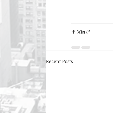
Recent Posts