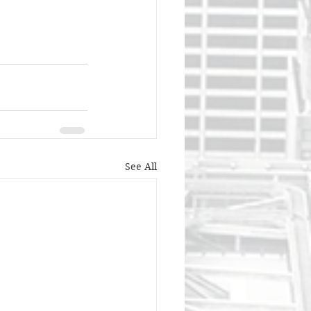
See All