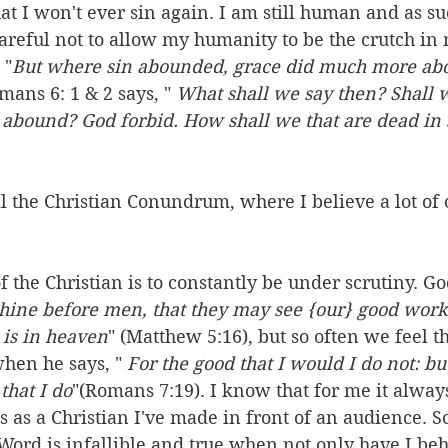
at I won't ever sin again. I am still human and as suc
careful not to allow my humanity to be the crutch in 
 "
But where sin abounded, grace did much more a
mans 6: 1 & 2 says, " 
What shall we say then? Shall 
 abound? God forbid. How shall we that are dead in s
ll the Christian Conundrum, where I believe a lot of 
f the Christian is to constantly be under scrutiny. God
 shine before men, that they may see {our} good works
 is in heaven
" (Matthew 5:16), but so often we feel t
hen he says, " 
For the good that I would I do not: but
that I do
"(Romans 7:19). I know that for me it alway
 as a Christian I've made in front of an audience. S
s Word is infallible and true when not only have I be