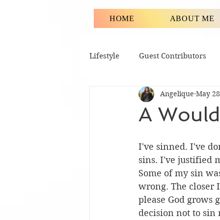
HOME
ABOUT ME
Lifestyle
Guest Contributors
Angelique
May 28
A Would
I've sinned. I've d
sins. I've justified
Some of my sin was 
wrong. The closer I
please God grows g
decision not to sin