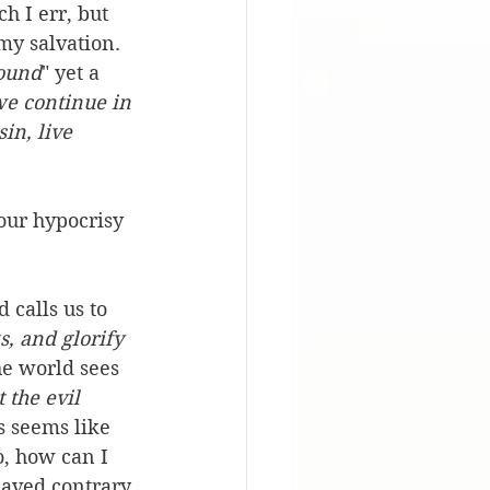
h I err, but 
my salvation. 
bound
" yet a 
we continue in 
in, live 
our hypocrisy 
 calls us to 
, and glorify 
he world sees 
 the evil 
s seems like 
o, how can I 
haved contrary 