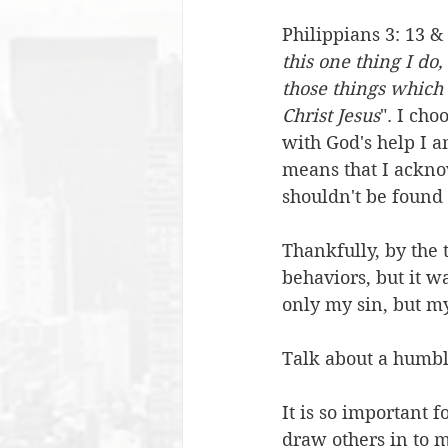
Philippians 3: 13 & 
this one thing I do
those things which 
Christ Jesus
". I ch
with God's help I a
means that I ackno
shouldn't be found
Thankfully, by the 
behaviors, but it w
only my sin, but my
Talk about a humbl
It is so important f
draw others in to m