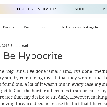
COACHING SERVICES
SHOP
B
Poems
Fun
Food
Life Hacks with Angelique
, 2018
3 min read
 Be Hypocrite
one "big" sins, I've done "small" sins, I've done "med
 my sin, by convincing myself that they weren't that bi
found out, a lot of it wasn't but in every case my sin
 get to God, the harder it becomes to sin because my 
reater than my desire to sin daily. However, making
 moving forward does not erase the fact that I have s