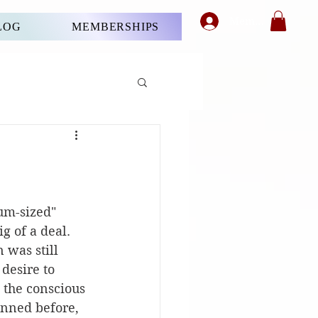
Member's Login
LOG
MEMBERSHIPS
ium-sized" 
g of a deal. 
 was still 
desire to 
 the conscious 
inned before, 