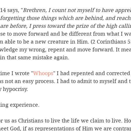
14 says, "
Brethren, I count not myself to have appre
, forgetting those things which are behind, and reach
are before, I press toward the prize of the high calli
oose to move forward and be different from what I w
m able to be a new creature in Him. (2 Corinthians 5:
wledge my wrong, repent and move forward. It mean
 in that same mistake again.
time I wrote "
Whoops
" I had repented and corrected
as not an easy process. I had to admit to myself and 
 hypocrisy.
ing experience.
or us as Christians to live the life we claim to live. 
eet God, if as representations of Him we are contrar