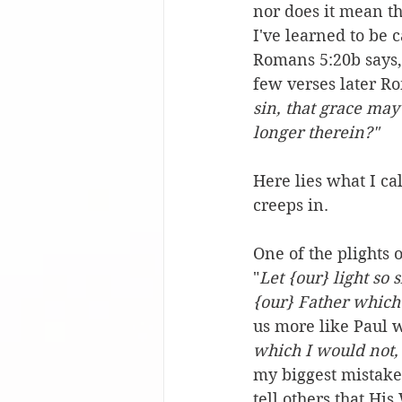
nor does it mean th
I've learned to be 
Romans 5:20b says,
few verses later Ro
sin, that grace may
longer therein?" 
Here lies what I ca
creeps in.
One of the plights o
"
Let {our} light so
{our} Father which
us more like Paul w
which I would not, 
my biggest mistakes
tell others that Hi