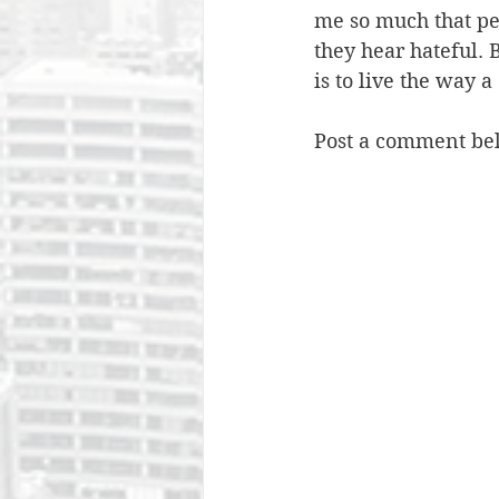
me so much that pe
they hear hateful. 
is to live the way a
Post a comment bel