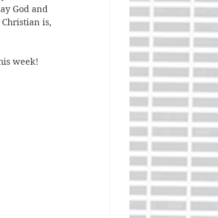
say God and 
Christian is, 
this week!