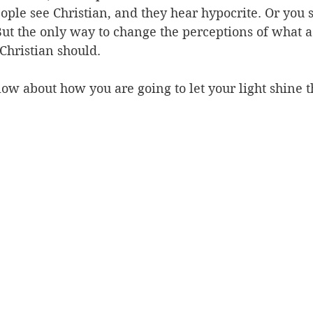
ople see Christian, and they hear hypocrite. Or you 
But the only way to change the perceptions of what a 
 Christian should.
ow about how you are going to let your light shine 