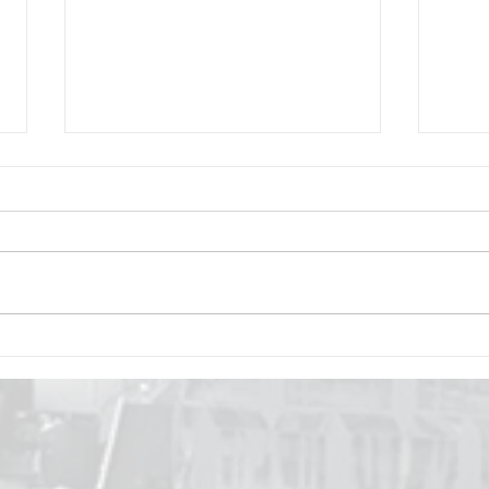
The Journey of Dreams
How
and Aspirations
Brin
Com