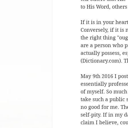
to His Word, others
If it is in your hear
Conversely, if it is
the right thing "ou
are a person who pr
actually possess, e
(Dictionary.com). Th
May 9th 2016 I poste
essentially profess
of myself. So much 
take such a public s
no good for me. The
self-pity. If in my
claim I believe, co