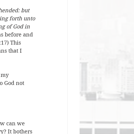
hended: but 
ing forth unto 
ng of God in 
as before and 
17) This 
s that I 
 my 
to God not 
How can we 
y? It bothers 