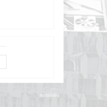
 Online Platforms
g Faith-Based
munities Together
Accessibility