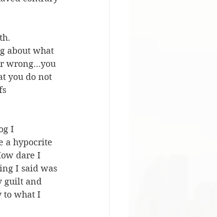
th. 
ing about what 
ur wrong...you 
at you do not 
fs 
og I 
e a hypocrite 
How dare I 
ing I said was 
 guilt and 
 to what I 