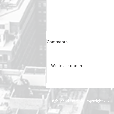
Comments
Write a comment...
A Good Time and A Long
Time
Highly and Humbly. Copyright 2020