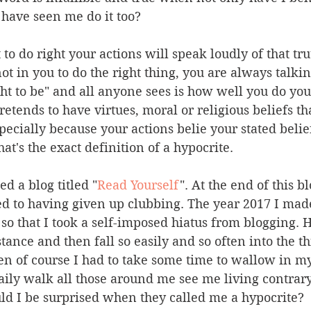
 have seen me do it too?
t to do right your actions will speak loudly of that tru
 not in you to do the right thing, you are always talk
ght to be" and all anyone sees is how well you do yo
etends to have virtues, moral or religious beliefs th
specially because your actions belie your stated belie
at's the exact definition of a hypocrite.
d a blog titled "
Read Yourself
". At the end of this bl
ed to having given up clubbing. The year 2017 I mad
so that I took a self-imposed hiatus from blogging. 
tance and then fall so easily and so often into the th
n of course I had to take some time to wallow in my
 daily walk all those around me see me living contrary
uld I be surprised when they called me a hypocrite?