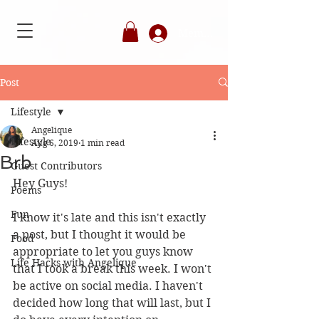
Member's Login
Post
Lifestyle
Angelique
Lifestyle
Aug 6, 2019
1 min read
Brb
Guest Contributors
Hey Guys!
Poems
Fun
I know it's late and this isn't exactly 
a post, but I thought it would be 
Food
appropriate to let you guys know 
Life Hacks with Angelique
that I took a break this week. I won't 
be active on social media. I haven't 
decided how long that will last, but I 