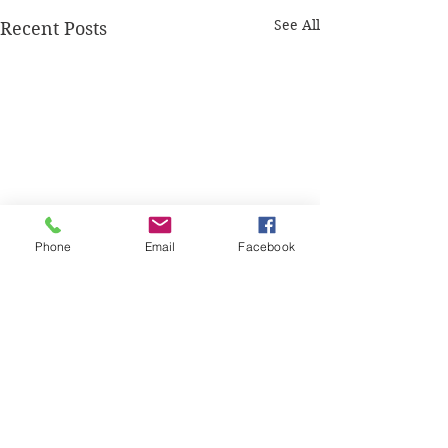
See All
Recent Posts
Phone
Email
Facebook
Comments