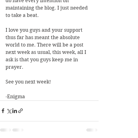
do have every intention on 
maintaining the blog. I just needed 
to take a beat.
I love you guys and your support 
thus far has meant the absolute 
world to me. There will be a post 
next week as usual, this week, all I 
ask is that you guys keep me in 
prayer.
See you next week!
-Enigma