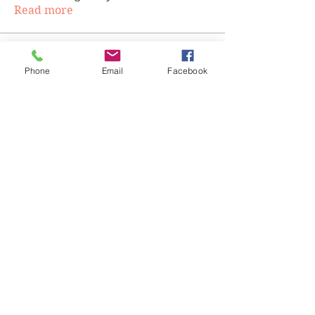
Read more
Members
Phone
Email
Facebook
cgwilson524
Follow
cgwilson524
Tobias Hafeni Elias
Follow
ddaelen
Follow
ddaelen
Victoria Chapman
Follow
Victoria Chapman
teliaallen13
Follow
teliaallen13
See All Members (75)
Highly and Humbly. Copyright 2020
Accessibility