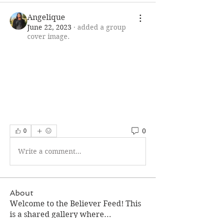
Angelique
June 22, 2023
·
added a group
cover image.
0
0
Write a comment...
About
Welcome to the Believer Feed! This
is a shared gallery where
...