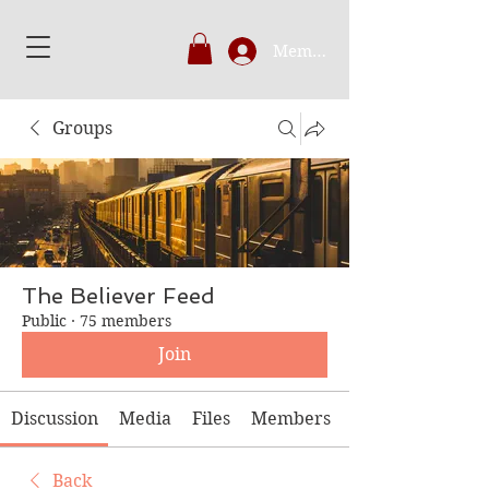
Member's Login
Groups
The Believer Feed
Public
·
75 members
Join
Discussion
Media
Files
Members
Back