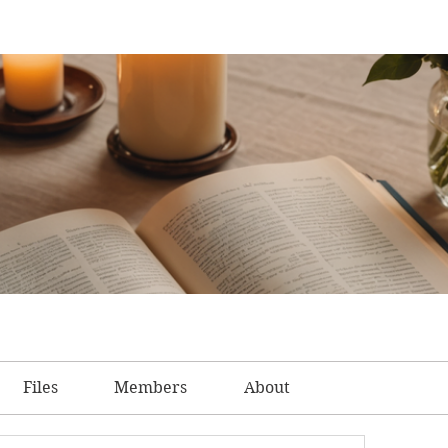
Files
Members
About