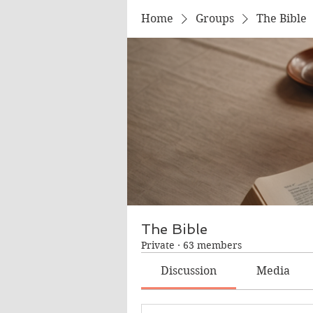
Home
Groups
The Bible
The Bible
Private
·
63 members
Discussion
Media