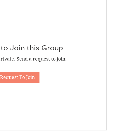
to Join this Group
private. Send a request to join.
Request To Join