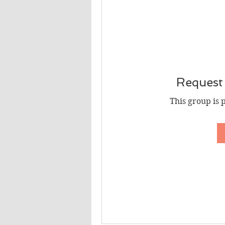
Request 
This group is 