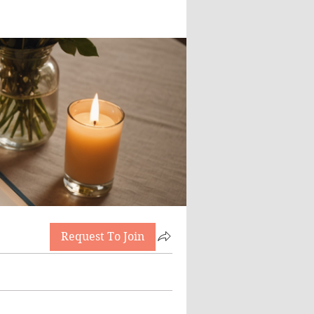
Request To Join