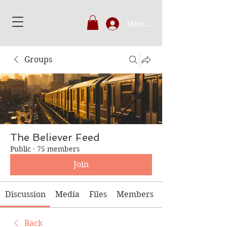
Member's Login
Groups
The Believer Feed
Public
·
75 members
Join
Discussion
Media
Files
Members
Back