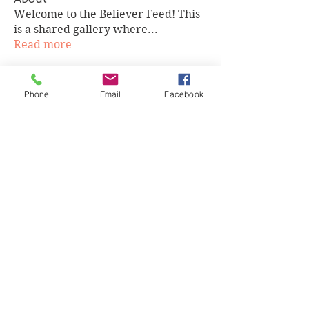
Welcome to the Believer Feed! This
is a shared gallery where
...
Read more
Members
Phone
Email
Facebook
cgwilson524
Follow
cgwilson524
Tobias Hafeni Elias
Follow
ddaelen
Follow
ddaelen
Victoria Chapman
Follow
Victoria Chapman
teliaallen13
Follow
teliaallen13
See All Members (75)
Highly and Humbly. Copyright 2020