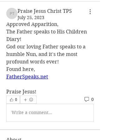
Praise Jesus Christ TPS
Praise Jesus Christ TPS
July 25, 2023
Approved Apparition,
The Father speaks to His Children 
Diary!
God our loving Father speaks to a 
humble Nun, and it's the most 
profound words ever!
Found here,
FatherSpeaks.net
Praise Jesus!
0
0
Write a comment...
About