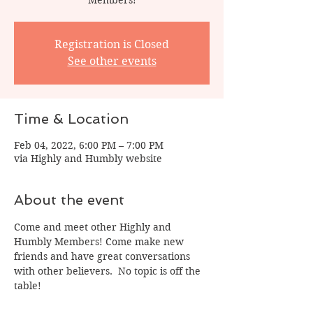
Registration is Closed
See other events
Time & Location
Feb 04, 2022, 6:00 PM – 7:00 PM
via Highly and Humbly website
About the event
Come and meet other Highly and 
Humbly Members! Come make new 
friends and have great conversations 
with other believers.  No topic is off the 
table! 