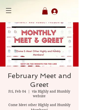
Member's Login
February Meet and
Greet
Fri, Feb 04
  |  
via Highly and Humbly
website
Come Meet other Highly and Humbly
Members!