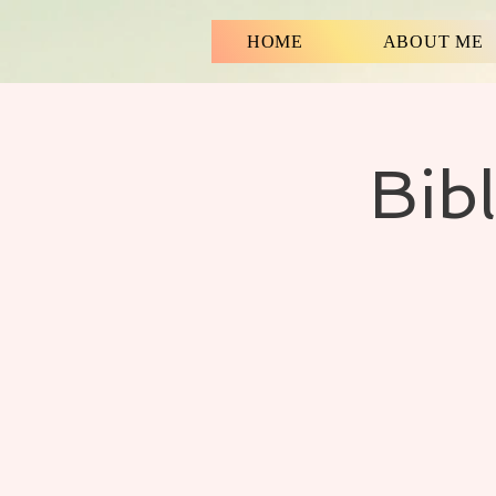
HOME
ABOUT ME
Bib