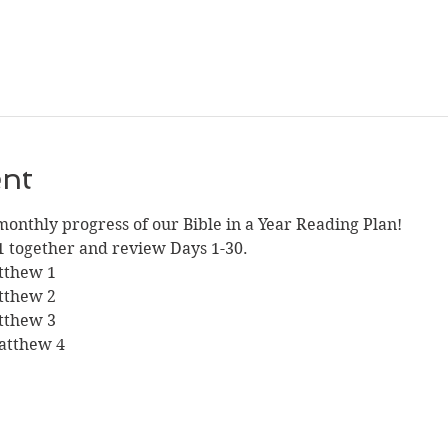
ent
monthly progress of our Bible in a Year Reading Plan!
1 together and review Days 1-30.
atthew 1
atthew 2
atthew 3
Matthew 4