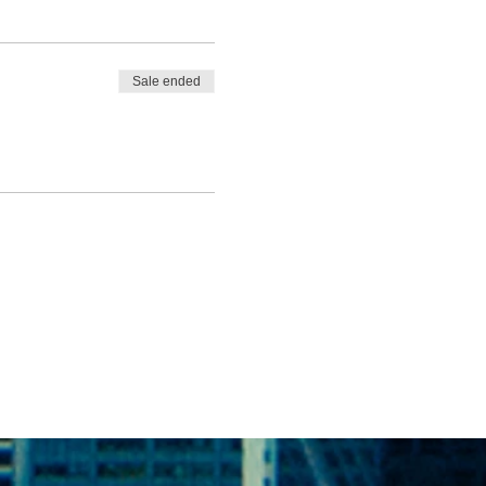
Sale ended