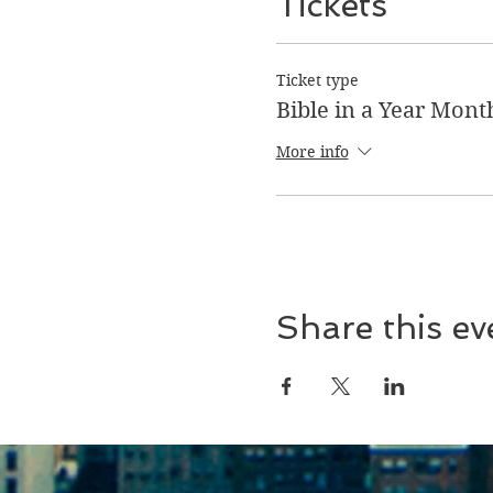
Tickets
Ticket type
Bible in a Year Mont
More info
Share this ev