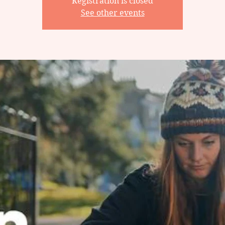
Registration is closed
See other events