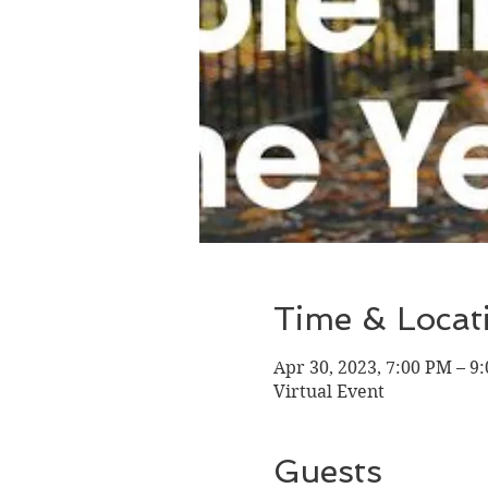
Time & Locat
Apr 30, 2023, 7:00 PM – 
Virtual Event
Guests