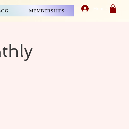
Member's Login
LOG
MEMBERSHIPS
thly