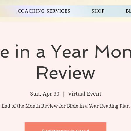
COACHING SERVICES
SHOP
B
le in a Year Mon
Review
Sun, Apr 30
  |  
Virtual Event
End of the Month Review for Bible in a Year Reading Plan