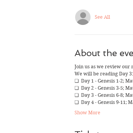
See All
About the ev
Join us as we review our 
We will be reading Day 3
❏  Day 1 - Genesis 1-2; M
❏  Day 2 - Genesis 3-5; M
❏  Day 3 - Genesis 6-8; M
❏  Day 4 - Genesis 9-11; 
Show More