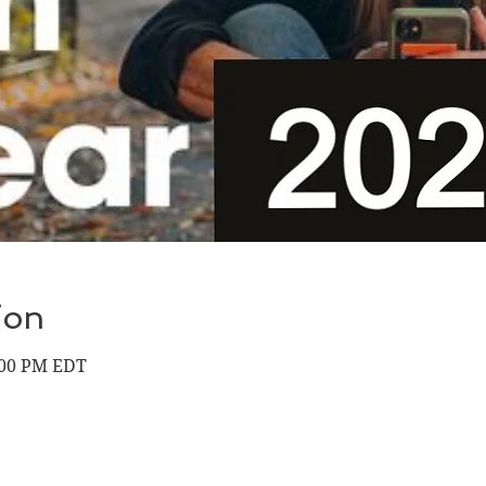
ion
9:00 PM EDT