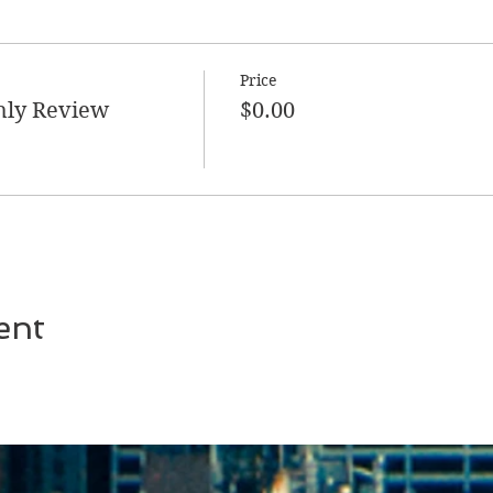
Price
hly Review
$0.00
ent