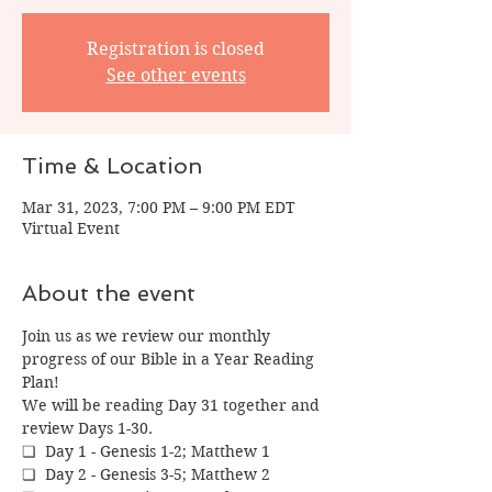
Registration is closed
See other events
Time & Location
Mar 31, 2023, 7:00 PM – 9:00 PM EDT
Virtual Event
About the event
Join us as we review our monthly 
progress of our Bible in a Year Reading 
Plan!
We will be reading Day 31 together and 
review Days 1-30.
❏  Day 1 - Genesis 1-2; Matthew 1
❏  Day 2 - Genesis 3-5; Matthew 2