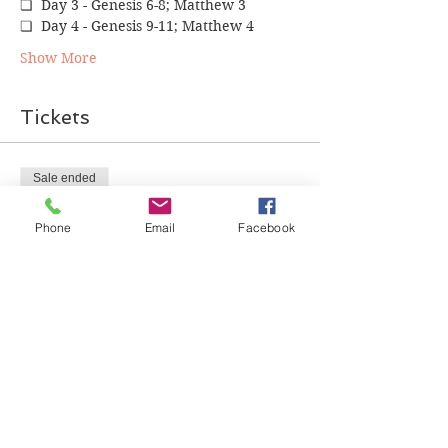
❏  Day 3 - Genesis 6-8; Matthew 3
❏  Day 4 - Genesis 9-11; Matthew 4
Show More
Tickets
Sale ended
Ticket type
Phone
Email
Facebook
Bible in a Year Monthly
Review
More info
Price
$0.00