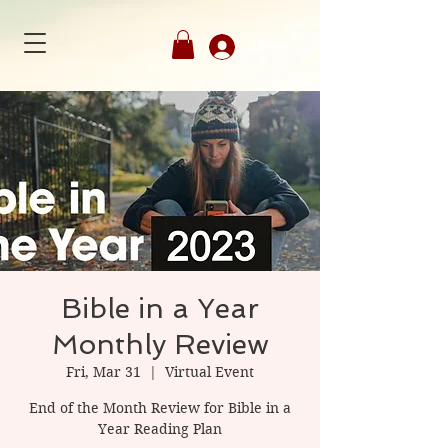
Member's Login
Bible in a Year
Monthly Review
Fri, Mar 31
  |  
Virtual Event
End of the Month Review for Bible in a
Year Reading Plan