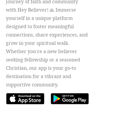
journey of faith and community
with Hey Believer! 🙏 Immerse
yourself in a unique platform
designed to foster meaningful
connections, share experiences, and
grow in your spiritual walk.
Whether you're a new believer
seeking fellowship or a seasoned
Christian, our app is your go-to
destination for a vibrant and
supportive community.