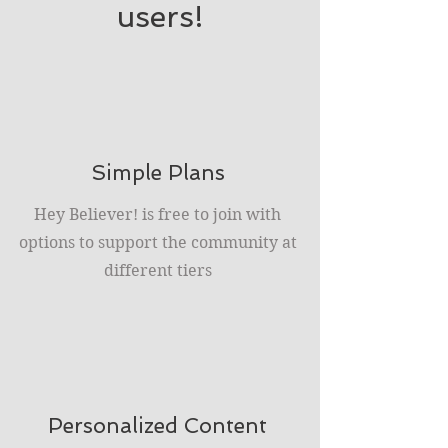
users!
Simple Plans
Hey Believer! is free to join with
options to support the community at
different tiers
Personalized Content