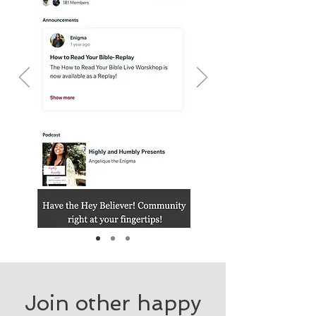
Join other happy