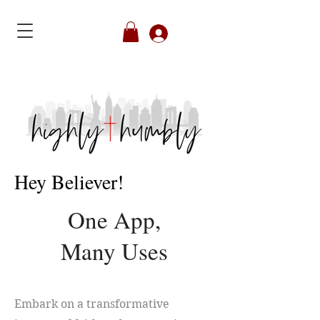
Member's Login
Hey Believer!
One App,
Many Uses
Embark on a transformative