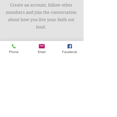
Create an account, follow other
members and join the conversation
about how you live your faith out
loud.
Phone
Email
Facebook
Community Support
Read the blogs, comment in the
forums and join a coaching group.
We are here to support you.