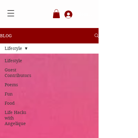
Member's Login
BLOG
Lifestyle
Lifestyle
Guest
Contributors
Poems
Fun
Food
Life Hacks
with
Angelique