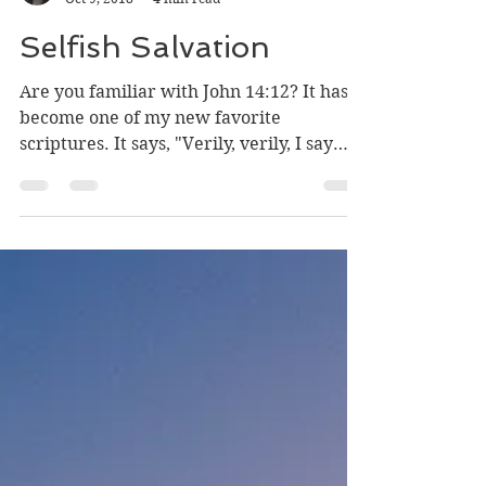
Angelique
Oct 9, 2018
4 min read
Selfish Salvation
Are you familiar with John 14:12? It has
become one of my new favorite
scriptures. It says, "Verily, verily, I say
unto you, He that...