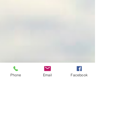
Phone
Email
Facebook