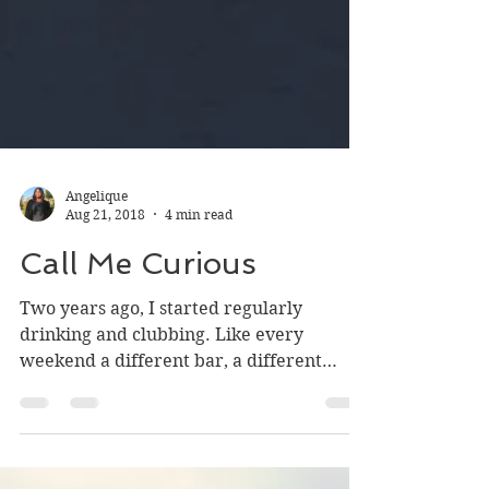
Angelique
Aug 21, 2018
4 min read
Call Me Curious
Two years ago, I started regularly
drinking and clubbing. Like every
weekend a different bar, a different
dress, and a devil may care...