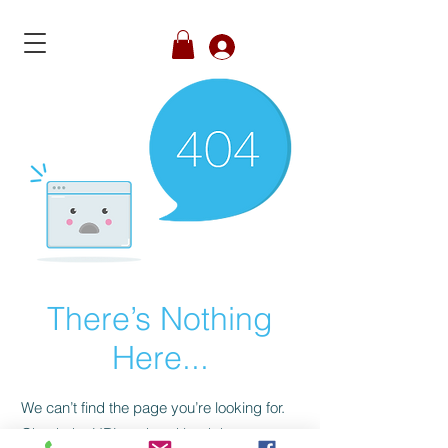
Member's Login
There’s Nothing
Here...
We can’t find the page you’re looking for.
Check the URL, or head back home.