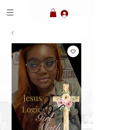
Member's Login