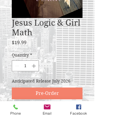
Jesus Logic & Girl
Math
Price
$19.99
Quantity
*
Anticipated Release July 2026
Pre-Order
I was blogging for almost a
Phone
Email
Facebook
decade and you guys stuck with
me. What a blessing to be able to
reflect and revise on beliefs that