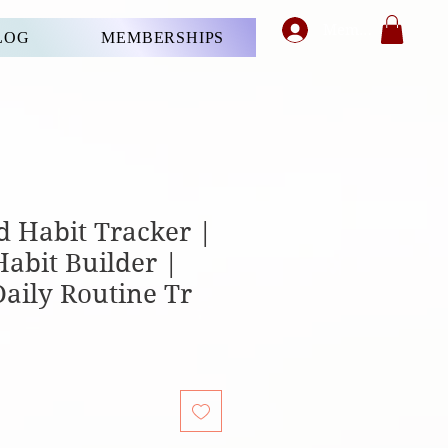
Member's Login
LOG
MEMBERSHIPS
d Habit Tracker |
Habit Builder |
Daily Routine Tr