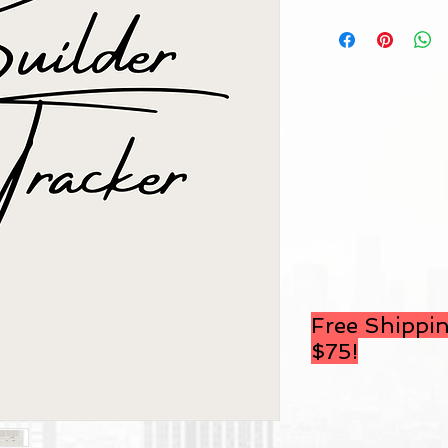
Free Shippin
$75
!