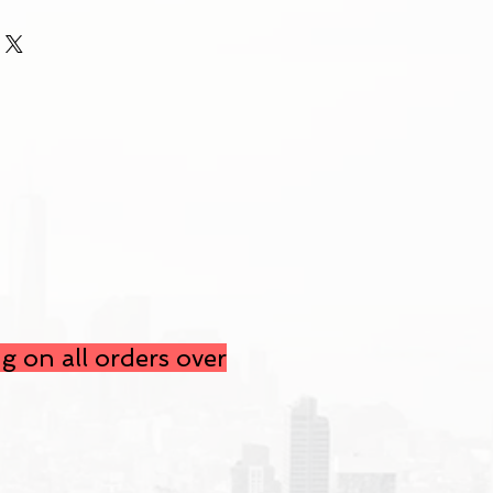
g on all orders over