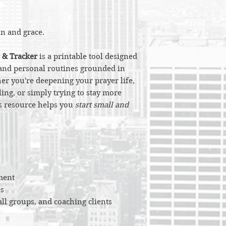
on and grace.
 & Tracker
is a printable tool designed
l and personal routines grounded in
er you're deepening your prayer life,
ing, or simply trying to stay more
is resource helps you
start small and
ment
s
all groups, and coaching clients