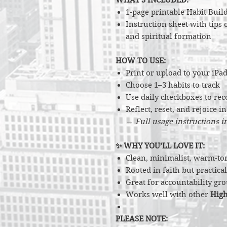
1-page printable Habit Build
Instruction sheet with tips
and spiritual formation
HOW TO USE:
Print or upload to your iPad
Choose 1–3 habits to track
Use daily checkboxes to rec
Reflect, reset, and rejoice i
→
Full usage instructions 
✨ WHY YOU’LL LOVE IT:
Clean, minimalist, warm-to
Rooted in faith but practic
Great for accountability gro
Works well with other
High
PLEASE NOTE: