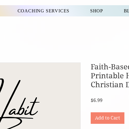
COACHING SERVICES
SHOP
B
Faith-Base
Printable 
Christian 
Price
$6.99
Add to Cart