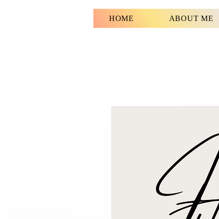
HOME
ABOUT ME