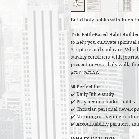
Build holy habits with intenti
This
Faith-Based Habit Builder
to help you cultivate spiritua
Scripture and soul care. Wheth
staying consistent with journal
present in your daily walk, th
grow strong.
🕊️
Perfect for:
✔️ Daily Bible study
✔️ Prayer + meditation habits
✔️ Christian personal develop
✔️ Morning or evening routine
✔️ Accountability partners, sm
WHAT'S INCLUDED: