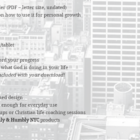
er (PDF – letter size, undated)
 on how to use it for personal growth
/tablet
ord your progress
n what God is doing in your life
included with your download!
ned design
al enough for everyday use
ups or Christian life coaching sessions
ly & Humbly NYC
products