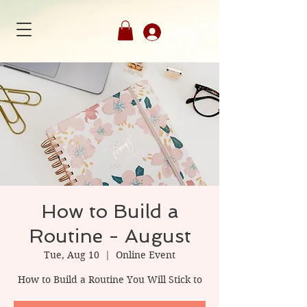
Member's Login
How to Build a
Routine - August
Tue, Aug 10
  |  
Online Event
How to Build a Routine You Will Stick to