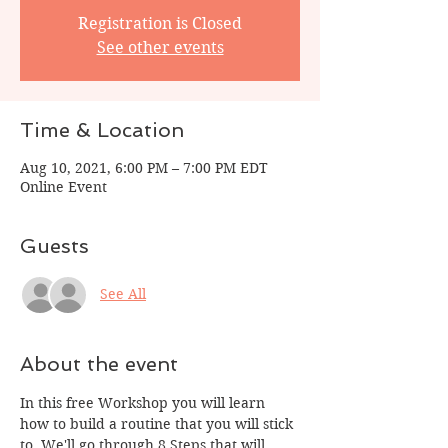
Registration is Closed
See other events
Time & Location
Aug 10, 2021, 6:00 PM – 7:00 PM EDT
Online Event
Guests
See All
About the event
In this free Workshop you will learn 
how to build a routine that you will stick 
to. We'll go through 8 Steps that will 