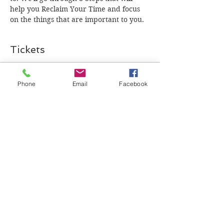
help you Reclaim Your Time and focus 
on the things that are important to you. 
Tickets
Sale ended
Phone
Email
Facebook
Ticket type
General Admission
Price
$0.00
Share this event